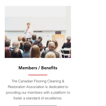
Members / Benefits
The Canadian Flooring Cleaning &
Restoration Association is dedicated to
providing our members with a platform to
foster a standard of excellence.