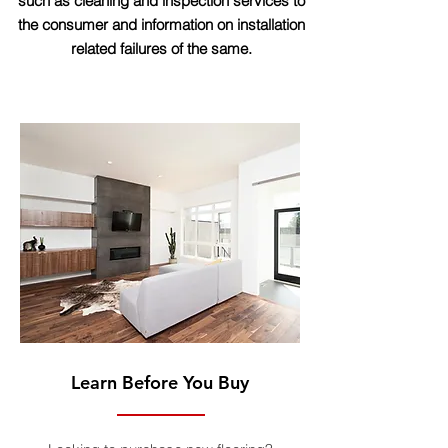
such as cleaning and inspection services to
the consumer and information on installation
related failures of the same.
Learn Before You Buy