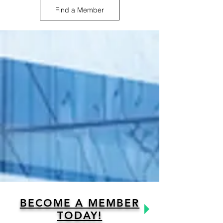
Find a Member
BECOME A MEMBER
TODAY!