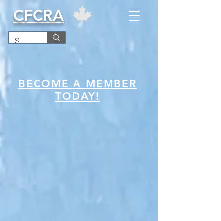
CFCRA
BECOME A MEMBER
TODAY!