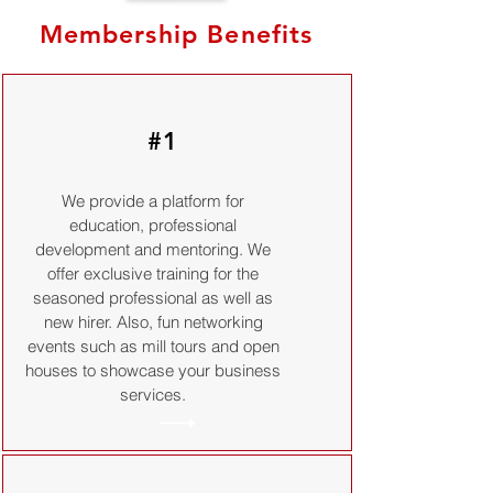
Membership Benefits
#1
We provide a platform for
education, professional
development and mentoring. We
offer exclusive training for the
seasoned professional as well as
new hirer. Also, fun networking
events such as mill tours and open
houses to showcase your business
services.