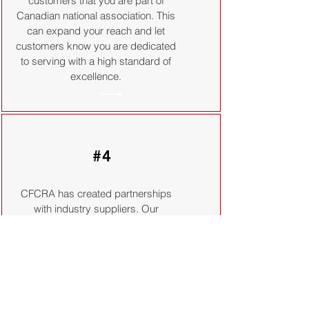
customers that you are part of
Canadian national association. This
can expand your reach and let
customers know you are dedicated
to serving with a high standard of
excellence.
#4
CFCRA has created partnerships
with industry suppliers. Our
partners provide a wide variety of
products and services designed to
save you both time and money.
Membership with the CFCRA
provides all member organizations
and their staff with access to these