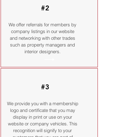
#2
We offer referrals for members by
company listings in our website
and networking with other trades
such as property managers and
interior designers.
#3
We provide you with a membership
logo and certificate that you may
display in print or use on your
website or company vehicles. This
recognition will signify to your