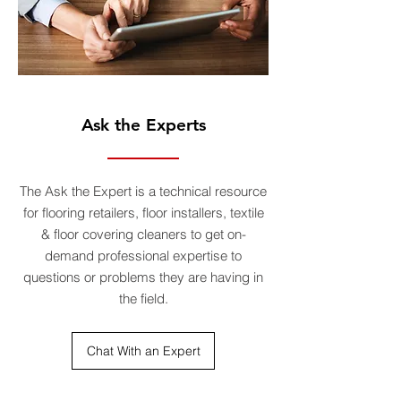
Ask the Experts
The Ask the Expert is a technical resource
for flooring retailers, floor installers, textile
& floor covering cleaners to get on-
demand professional expertise to
questions or problems they are having in
the field.
Chat With an Expert