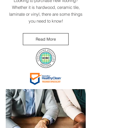
Looking to purchase new flooring?
Whether it is hardwood, ceramic tile,
laminate or vinyl, there are some things
you need to know!
Read More