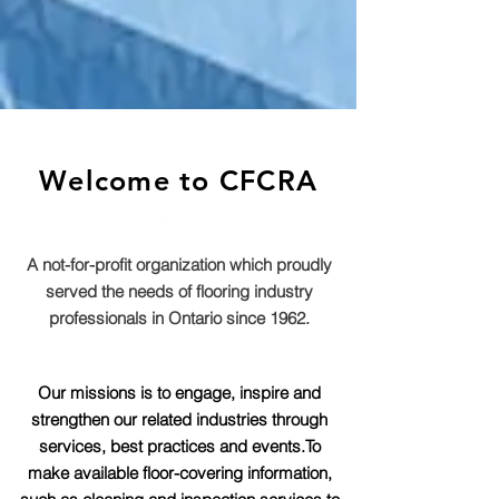
Welcome to CFCRA
A not-for-profit organization which proudly
served the needs of flooring industry
professionals in Ontario since 1962.
Our missions is to engage, inspire and
strengthen our related industries through
services, best practices and events.To
make available floor-covering information,