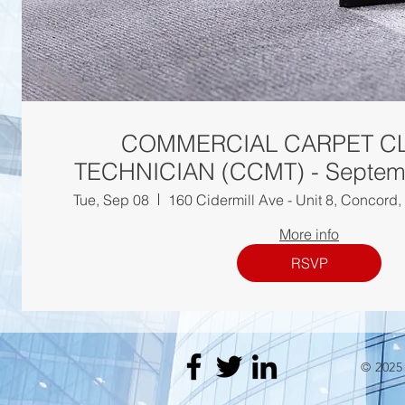
COMMERCIAL CARPET C
TECHNICIAN (CCM
Tue, Sep 08
160 Cidermill Ave - Unit 8, Concor
More info
RSVP
© 202