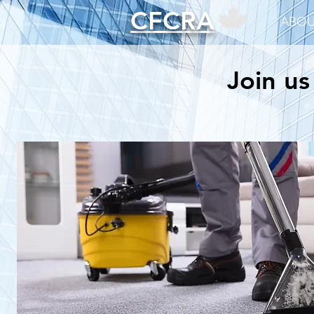
CFCRA
ABOU
Join us