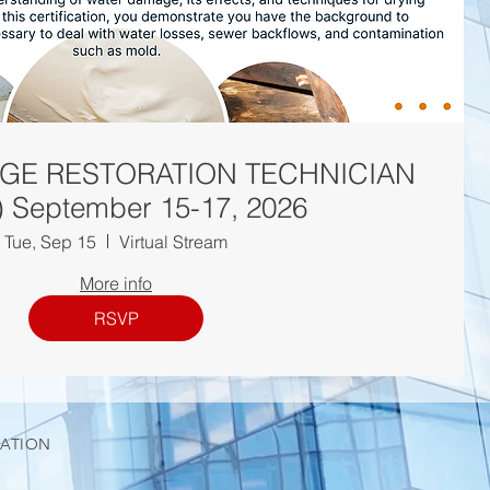
GE RESTORATION TECHNICIAN
 September 15-17, 2026
Tue, Sep 15
Virtual Stream
More info
RSVP
IATION