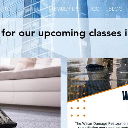
T US
EVENTS
MEMBER LIST
ICC
BLOG
 for our upcoming classes 