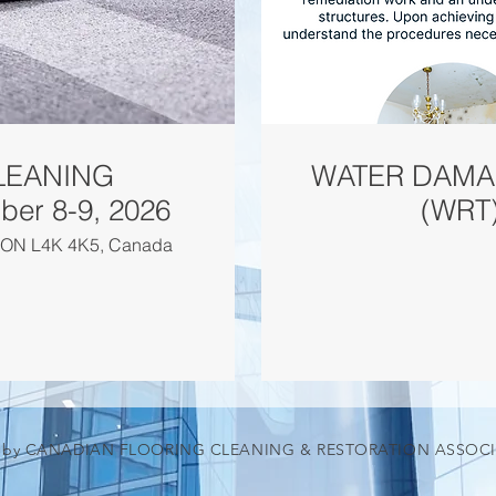
LEANING
WATER DAMA
T) - September 8-9, 2026
(WRT)
d, ON L4K 4K5, Canada
5 by CANADIAN FLOORING CLEANING & RESTORATION ASSOC