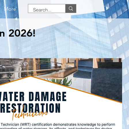
More
in 2026!