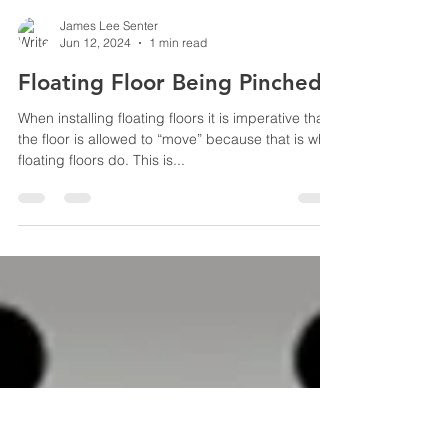
James Lee Senter
Jun 12, 2024
1 min read
Floating Floor Being Pinched
When installing floating floors it is imperative that
the floor is allowed to “move” because that is what
floating floors do. This is...