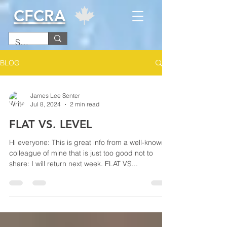
CFCRA
BLOG
James Lee Senter
Jul 8, 2024
2 min read
FLAT VS. LEVEL
Hi everyone: This is great info from a well-known
colleague of mine that is just too good not to
share: I will return next week. FLAT VS...