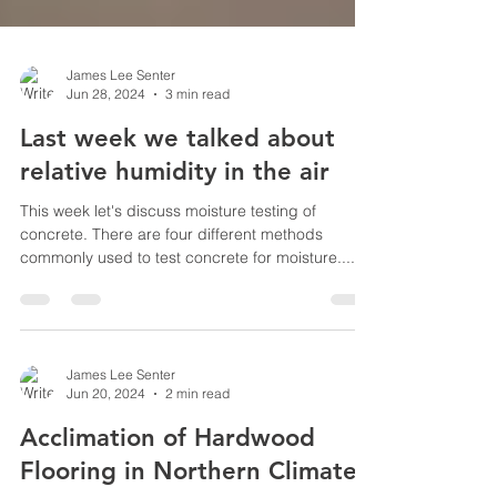
James Lee Senter
Jun 28, 2024
3 min read
Last week we talked about
relative humidity in the air
This week let's discuss moisture testing of
concrete. There are four different methods
commonly used to test concrete for moisture....
James Lee Senter
Jun 20, 2024
2 min read
Acclimation of Hardwood