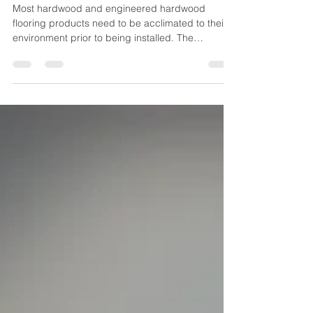
Flooring in Northern Climates
Most hardwood and engineered hardwood
flooring products need to be acclimated to their
environment prior to being installed. The
problem...