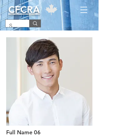
CFCRA
Full Name 06