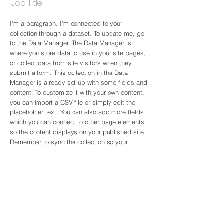
Job Title
I'm a paragraph. I'm connected to your
collection through a dataset. To update me, go
to the Data Manager. The Data Manager is
where you store data to use in your site pages,
or collect data from site visitors when they
submit a form. This collection in the Data
Manager is already set up with some fields and
content. To customize it with your own content,
you can import a CSV file or simply edit the
placeholder text. You can also add more fields
which you can connect to other page elements
so the content displays on your published site.
Remember to sync the collection so your
content is live! You can add as many new
collections as you need to store or collect data.
info@mysite.com
123-456-7890