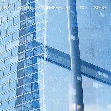
T US
EVENTS
MEMBER LIST
ICC
BLOG