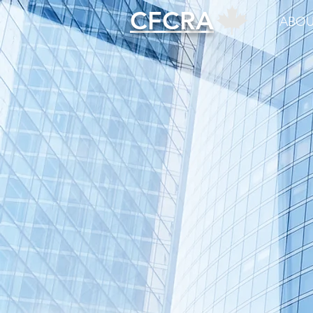
CFCRA
ABOU