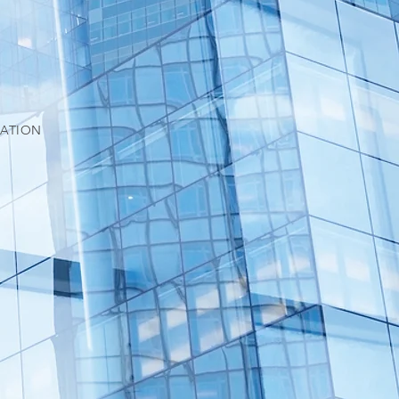
IATION