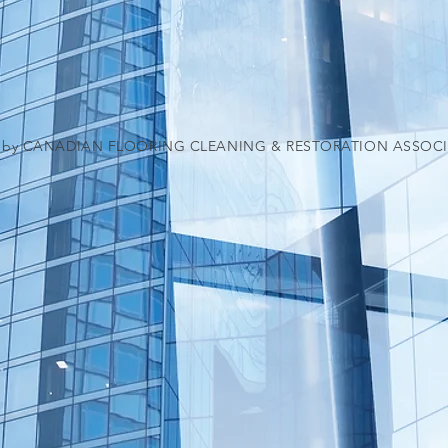
5 by CANADIAN FLOORING CLEANING & RESTORATION ASSOC