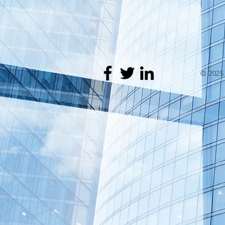
© 202