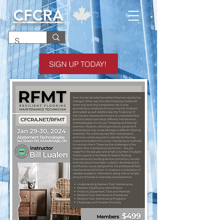
CFCRA
SIGN UP TODAY!