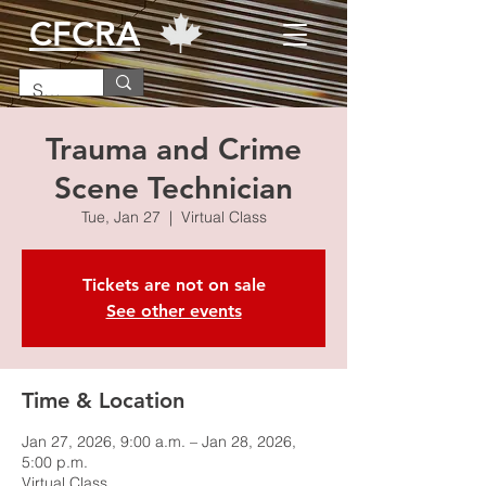
CFCRA
Trauma and Crime
Scene Technician
Tue, Jan 27
  |  
Virtual Class
Tickets are not on sale
See other events
Time & Location
Jan 27, 2026, 9:00 a.m. – Jan 28, 2026,
5:00 p.m.
Virtual Class