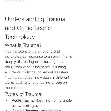
Understanding Trauma 
and Crime Scene 
Technology
What is Trauma?
Trauma refers to the emotional and 
psychological response to an event that is 
deeply distressing or disturbing. It can 
result from various incidents, including 
accidents, violence, or natural disasters. 
Trauma can affect individuals in different 
ways, leading to long-lasting effects on 
mental health.
Types of Trauma
Acute Trauma:
 Resulting from a single 
overwhelming event.
Chronic Trauma:
 Resulting from 