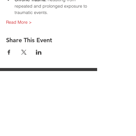
repeated and prolonged exposure to 
traumatic events.
Read More >
Share This Event
Are you having issues entering your
details to register for classes follow the
following steps
1. Go to MORE in the top toolbar
2. Click MEMBERS
3. Click MEMBER NAME that appears
on the screen
4. Click LOGOUT
5. Return to the desired class you wish
to register for & follow the instructions