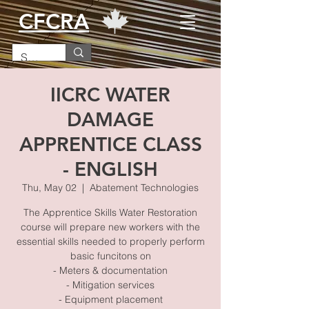
CFCRA
IICRC WATER
DAMAGE
APPRENTICE CLASS
- ENGLISH
Thu, May 02
  |  
Abatement Technologies
The Apprentice Skills Water Restoration
course will prepare new workers with the
essential skills needed to properly perform
basic funcitons on
- Meters & documentation
- Mitigation services
- Equipment placement