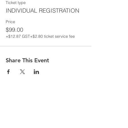
Ticket type
INDIVIDUAL REGISTRATION
Price
$99.00
+$12.87 GST
+$2.80 ticket service fee
Share This Event
Are you having issues entering your
details to register for classes follow the
following steps
1. Go to MORE in the top toolbar
2. Click MEMBERS
3. Click MEMBER NAME that appears