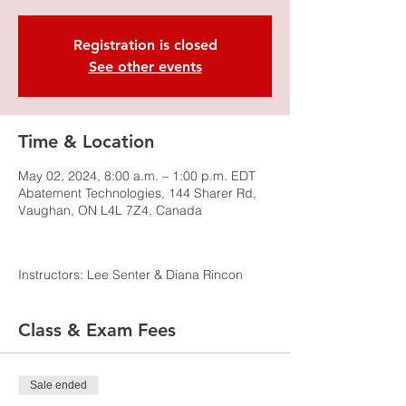
Registration is closed
See other events
Time & Location
May 02, 2024, 8:00 a.m. – 1:00 p.m. EDT
Abatement Technologies, 144 Sharer Rd,
Vaughan, ON L4L 7Z4, Canada
Instructors: Lee Senter & Diana Rincon
Class & Exam Fees
Sale ended