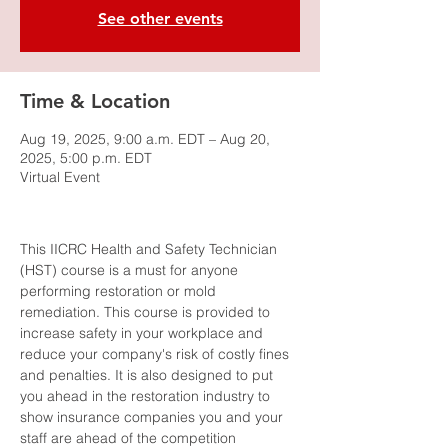
See other events
Time & Location
Aug 19, 2025, 9:00 a.m. EDT – Aug 20,
2025, 5:00 p.m. EDT
Virtual Event
This IICRC Health and Safety Technician 
(HST) course is a must for anyone 
performing restoration or mold 
remediation. This course is provided to 
increase safety in your workplace and 
reduce your company's risk of costly fines 
and penalties. It is also designed to put 
you ahead in the restoration industry to 
show insurance companies you and your 
staff are ahead of the competition 