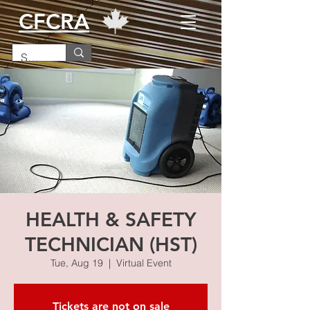
CFCRA
HEALTH & SAFETY
TECHNICIAN (HST)
Tue, Aug 19
  |  
Virtual Event
Tickets are not on sale