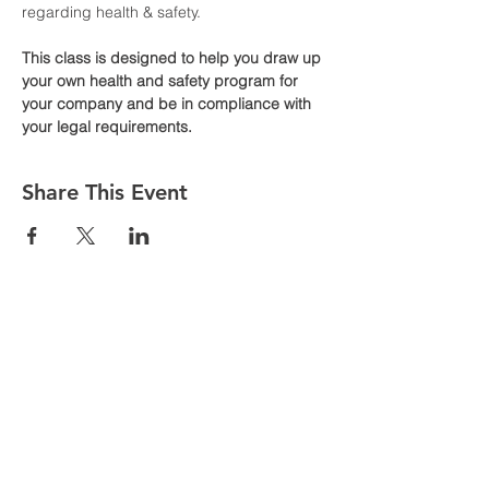
regarding health & safety. 
This class is designed to help you draw up 
your own health and safety program for 
your company and be in compliance with 
your legal requirements.
Share This Event
Are you having issues entering your
details to register for classes follow the
following steps
1. Go to MORE in the top toolbar
2. Click MEMBERS
3. Click MEMBER NAME that appears
on the screen
4. Click LOGOUT