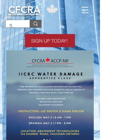
CFCRA
SIGN UP TODAY!