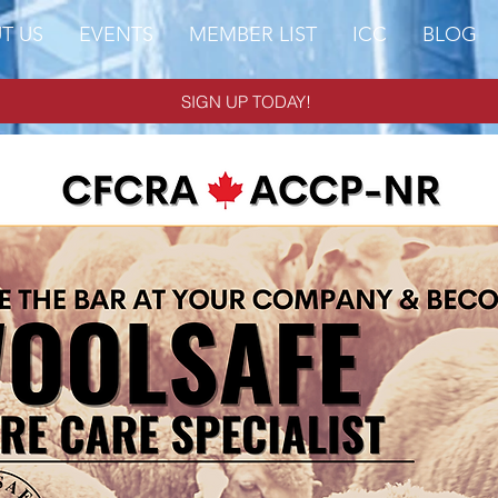
T US
EVENTS
MEMBER LIST
ICC
BLOG
SIGN UP TODAY!