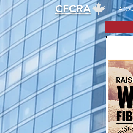
CFCRA
ABOU