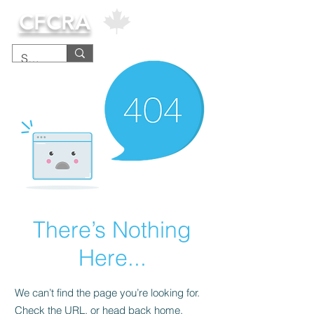
CFCRA
There’s Nothing
Here...
We can’t find the page you’re looking for.
Check the URL, or head back home.