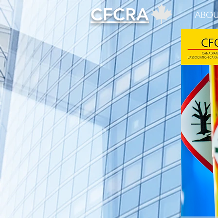
CFCRA
ABOU