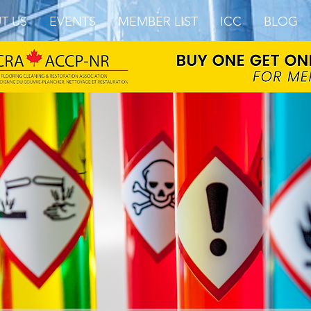
T US
EVENTS
MEMBER LIST
ICC
BLOG