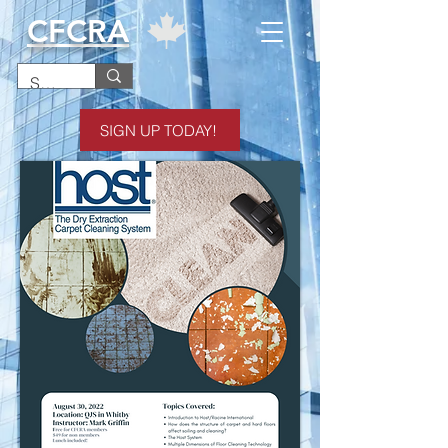
CFCRA
SIGN UP TODAY!