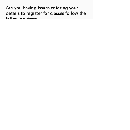
Are you having issues entering your
details to register for classes follow the
following steps
1. Go to MORE in the top toolbar
2. Click MEMBERS
3. Click MEMBER NAME that appears
on the screen
4. Click LOGOUT
5. Return to the desired class you wish
to register for & follow the instructions
to complete registration
If you require further assistance, please
connect with us via our CHAT BOX
(located at bottom right of screen)
© 2025 by CANADIAN FLOORING
CLEANING & RESTORATION
ASSOCIATION