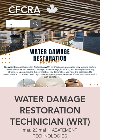
CFCRA
WATER DAMAGE
RESTORATION
TECHNICIAN (WRT)
mar. 23 mai
  |  
ABATEMENT
TECHNOLOGIES