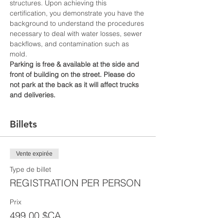
structures. Upon achieving this 
certification, you demonstrate you have the 
background to understand the procedures 
necessary to deal with water losses, sewer 
backflows, and contamination such as 
mold.
Parking is free & available at the side and 
front of building on the street. Please do 
not park at the back as it will affect trucks 
and deliveries.
Billets
Vente expirée
Type de billet
REGISTRATION PER PERSON
Prix
499,00 $CA