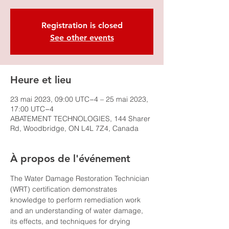
Registration is closed
See other events
Heure et lieu
23 mai 2023, 09:00 UTC−4 – 25 mai 2023,
17:00 UTC−4
ABATEMENT TECHNOLOGIES, 144 Sharer
Rd, Woodbridge, ON L4L 7Z4, Canada
À propos de l'événement
The Water Damage Restoration Technician 
(WRT) certification demonstrates 
knowledge to perform remediation work 
and an understanding of water damage, 
its effects, and techniques for drying 