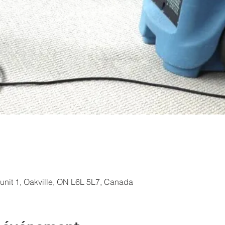
 unit 1, Oakville, ON L6L 5L7, Canada