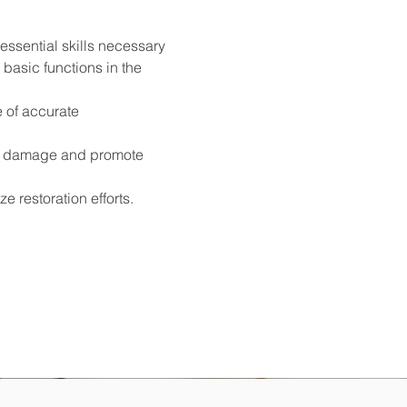
ssential skills necessary 
 basic functions in the 
 of accurate 
er damage and promote 
 restoration efforts.