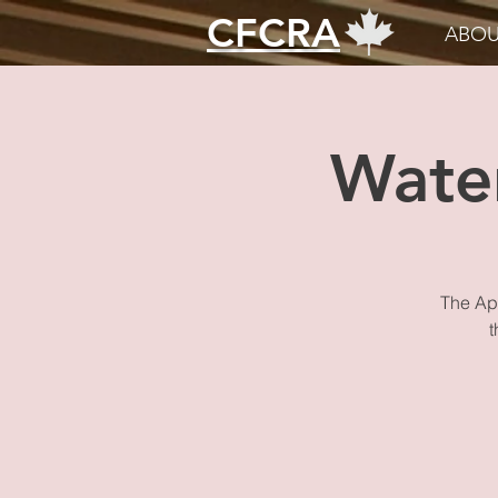
CFCRA
ABOU
Wate
The App
t