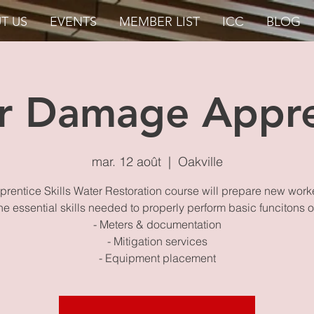
T US
EVENTS
MEMBER LIST
ICC
BLOG
r Damage Appre
mar. 12 août
  |  
Oakville
rentice Skills Water Restoration course will prepare new work
he essential skills needed to properly perform basic funcitons 
- Meters & documentation
- Mitigation services
- Equipment placement