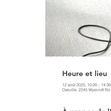
Heure et lieu
12 août 2025, 10:00 – 14:30
Oakville, 2245 Wyecroft Rd