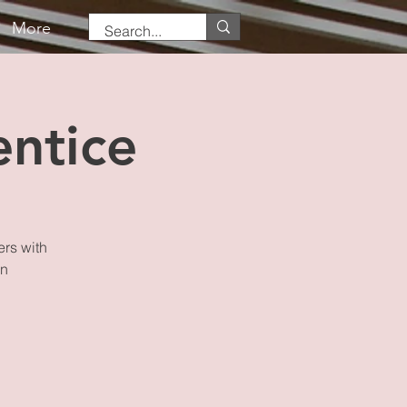
More
ntice
ers with
on