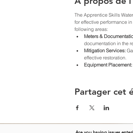
À propos de 
The Apprentice Skills Water
for effective performance in 
following areas:
Meters & Documentatio
documentation in the re
Mitigation Services:
 Ga
effective restoration.
Equipment Placement:
Partager cet
Are you having issues enteri