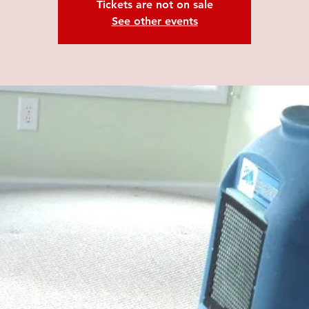
Tickets are not on sale
See other events