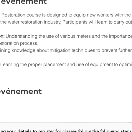
l'événement
 Restoration course is designed to equip new workers with the e
the water restoration industry. Participants will learn to carry out
n:
 Understanding the use of various meters and the importance
storation process.
ining knowledge about mitigation techniques to prevent furth
 Learning the proper placement and use of equipment to optimize
 événement
ng your details to register for classes follow the following steps