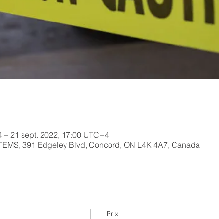
4 – 21 sept. 2022, 17:00 UTC−4
MS, 391 Edgeley Blvd, Concord, ON L4K 4A7, Canada
Prix