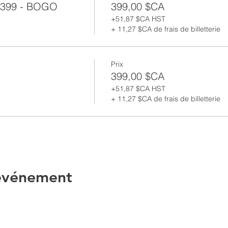
399 - BOGO
399,00 $CA
+51,87 $CA HST
+ 11,27 $CA de frais de billetterie
Prix
399,00 $CA
+51,87 $CA HST
+ 11,27 $CA de frais de billetterie
 événement