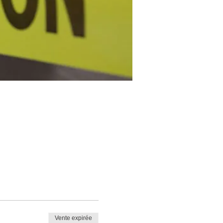
Vente expirée