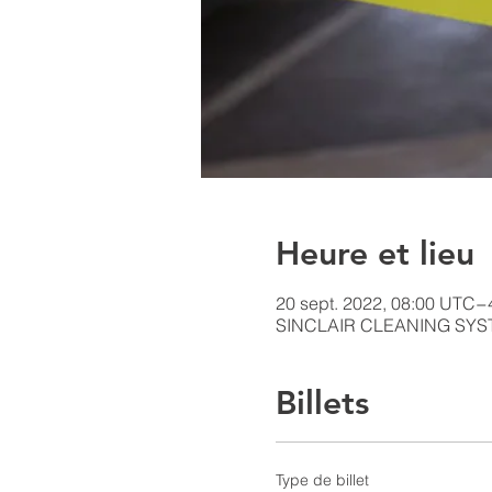
Heure et lieu
20 sept. 2022, 08:00 UTC−
SINCLAIR CLEANING SYSTE
Billets
Type de billet