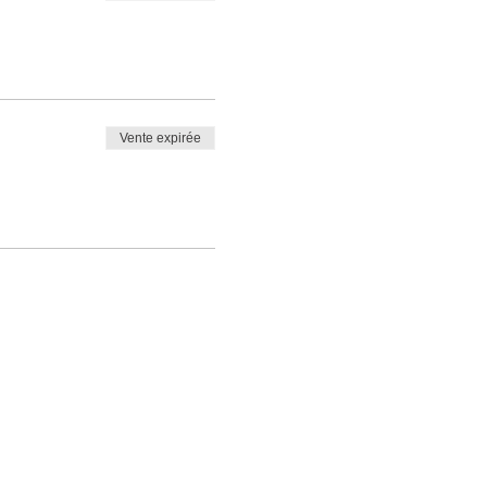
Vente expirée