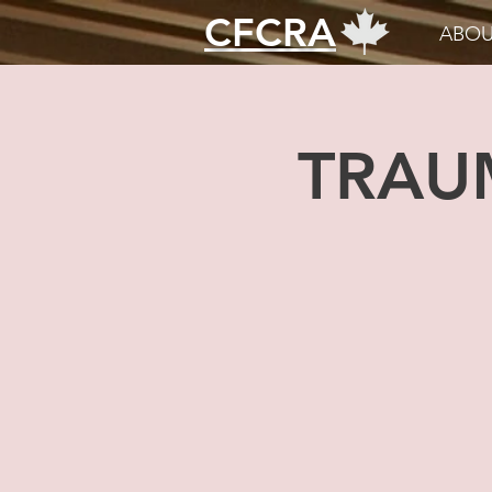
CFCRA
ABOU
TRAU