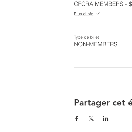
CFCRA MEMBERS - $
Plus d'info
Type de billet
NON-MEMBERS
Partager cet