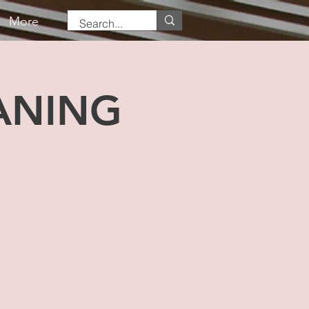
More
ANING