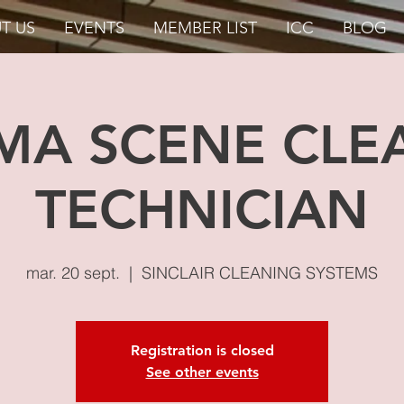
T US
EVENTS
MEMBER LIST
ICC
BLOG
MA SCENE CLE
TECHNICIAN
mar. 20 sept.
  |  
SINCLAIR CLEANING SYSTEMS
Registration is closed
See other events