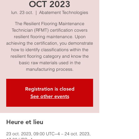
OCT 2023
lun. 23 oct.
  |  
Abatement Technologies
The Resilient Flooring Maintenance
Technician (RFMT) certification covers
resilient flooring maintenance. Upon
achieving the certification, you demonstrate
how to identify classifications within the
resilient flooring category and know the
basic raw materials used in the
manufacturing process.
Registration is closed
See other events
Heure et lieu
23 oct. 2023, 09:00 UTC−4 – 24 oct. 2023,