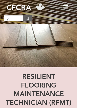
CFCRA
RESILIENT
FLOORING
MAINTENANCE
TECHNICIAN (RFMT)