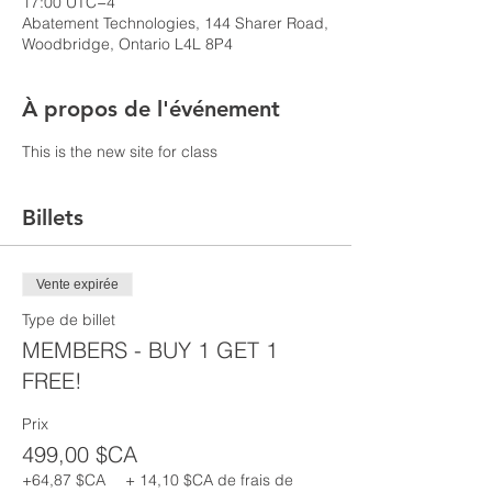
17:00 UTC−4
Abatement Technologies, 144 Sharer Road,
Woodbridge, Ontario L4L 8P4
À propos de l'événement
This is the new site for class
Billets
Vente expirée
Type de billet
MEMBERS - BUY 1 GET 1
FREE!
Prix
499,00 $CA
+64,87 $CA
+ 14,10 $CA de frais de