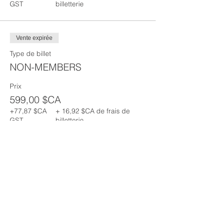
GST
billetterie
Vente expirée
Type de billet
NON-MEMBERS
Prix
599,00 $CA
+77,87 $CA
+ 16,92 $CA de frais de
GST
billetterie
Partager cet événement