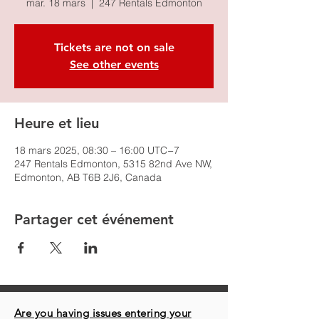
mar. 18 mars
  |  
247 Rentals Edmonton
Tickets are not on sale
See other events
Heure et lieu
18 mars 2025, 08:30 – 16:00 UTC−7
247 Rentals Edmonton, 5315 82nd Ave NW,
Edmonton, AB T6B 2J6, Canada
Partager cet événement
Are you having issues entering your