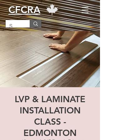
CFCRA
LVP & LAMINATE
INSTALLATION
CLASS -
EDMONTON