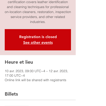
certification covers leather identification
and cleaning techniques for professional
on-location cleaners, restoration, inspection
service providers, and other related
industries.
Registration is closed
See other events
Heure et lieu
10 avr. 2023, 09:00 UTC−4 – 12 avr. 2023,
17:00 UTC−4
Online link will be shared with registrants
Billets