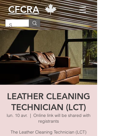
CFCRA
LEATHER CLEANING
TECHNICIAN (LCT)
lun. 10 avr.
  |  
Online link will be shared with
registrants
The Leather Cleaning Technician (LCT)