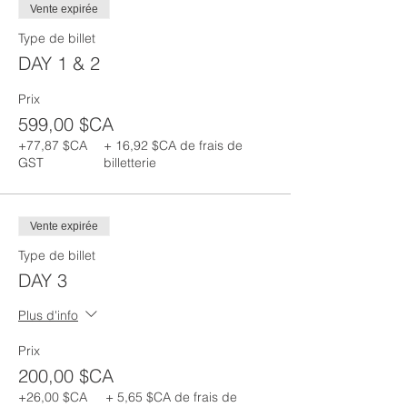
Vente expirée
Type de billet
DAY 1 & 2
Prix
599,00 $CA
+77,87 $CA
+ 16,92 $CA de frais de
GST
billetterie
Vente expirée
Type de billet
DAY 3
Plus d'info
Prix
200,00 $CA
+26,00 $CA
+ 5,65 $CA de frais de