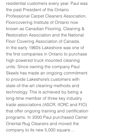
residential customers every year. Paul was 
the past President of the Ontario 
Professional Carpet Cleaners Association, 
Floorcovering Institute of Ontario now 
known as Canadian Flooring, Cleaning & 
Restoration Association and the National 
Floor Covering Association of Canada.
In the early 1960’s Lakeshore was one of 
the first companies in Ontario to purchase 
high powered truck mounted cleaning 
units. Since owning the company Paul 
Skeels has made an ongoing commitment 
to provide Lakeshore’s customers with 
state-of-the-art cleaning methods and 
technology. This is achieved by being a 
long-time member of three key industry 
trade associations (ASCR, IICRC and FIO) 
that offer ongoing training and certification 
programs. In 2000 Paul purchased Camel 
Oriental Rug Cleaners and moved the 
company to its new 5,000 square…