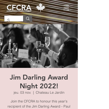
CFCRA
Jim Darling Award
Night 2022!
jeu. 03 nov.
  |  
Chateau Le Jardin
Join the CFCRA to honour this year's
recipient of the Jim Darling Award - Paul