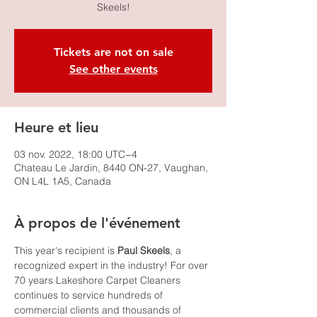
Skeels!
Tickets are not on sale
See other events
Heure et lieu
03 nov. 2022, 18:00 UTC−4
Chateau Le Jardin, 8440 ON-27, Vaughan,
ON L4L 1A5, Canada
À propos de l'événement
This year's recipient is
 Paul Skeels
, a 
recognized expert in the industry! For over 
70 years Lakeshore Carpet Cleaners 
continues to service hundreds of 
commercial clients and thousands of 