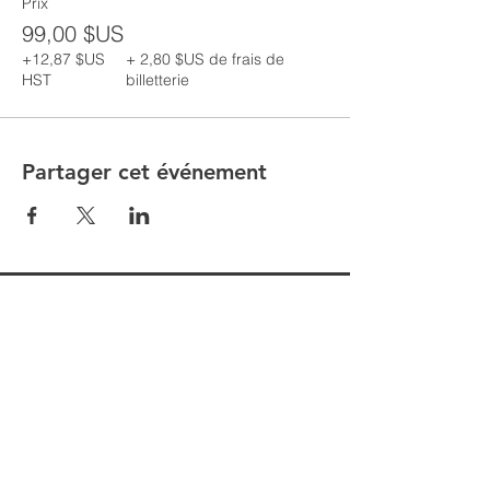
Prix
99,00 $US
+12,87 $US
+ 2,80 $US de frais de
HST
billetterie
Partager cet événement
Are you having issues entering your
details to register for classes follow the
following steps
1. Go to MORE in the top toolbar
2. Click MEMBERS
3. Click MEMBER NAME that appears
on the screen
4. Click LOGOUT
5. Return to the desired class you wish