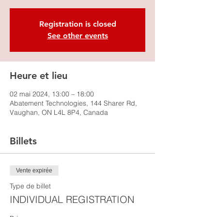
Registration is closed
See other events
Heure et lieu
02 mai 2024, 13:00 – 18:00
Abatement Technologies, 144 Sharer Rd,
Vaughan, ON L4L 8P4, Canada
Billets
Vente expirée
Type de billet
INDIVIDUAL REGISTRATION