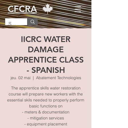
CFCRA
IICRC WATER
DAMAGE
APPRENTICE CLASS
- SPANISH
jeu. 02 mai
  |  
Abatement Technologies
The apprentice skills water restoration
course will prepare new workers with the
essential skils needed to properly perform
basic functions on
- meters & documentation
- mitigation services
- equipment placement