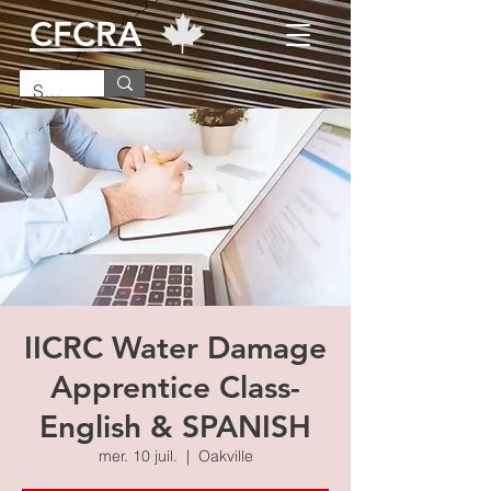
CFCRA
IICRC Water Damage
Apprentice Class-
English & SPANISH
mer. 10 juil.
  |  
Oakville