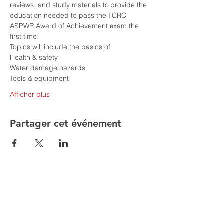
reviews, and study materials to provide the 
education needed to pass the IICRC 
ASPWR Award of Achievement exam the 
first time!
Topics will include the basics of:
Health & safety
Water damage hazards
Tools & equipment
Afficher plus
Partager cet événement
Are you having issues entering your
details to register for classes follow the
following steps
1. Go to MORE in the top toolbar