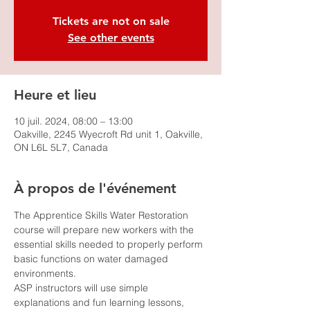
Tickets are not on sale
See other events
Heure et lieu
10 juil. 2024, 08:00 – 13:00
Oakville, 2245 Wyecroft Rd unit 1, Oakville,
ON L6L 5L7, Canada
À propos de l'événement
The Apprentice Skills Water Restoration 
course will prepare new workers with the 
essential skills needed to properly perform 
basic functions on water damaged 
environments.
ASP instructors will use simple 
explanations and fun learning lessons, 