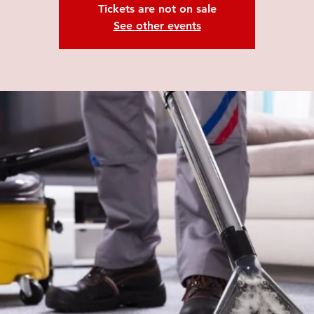
Tickets are not on sale
See other events