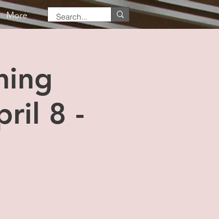
More
ning
ril 8 -