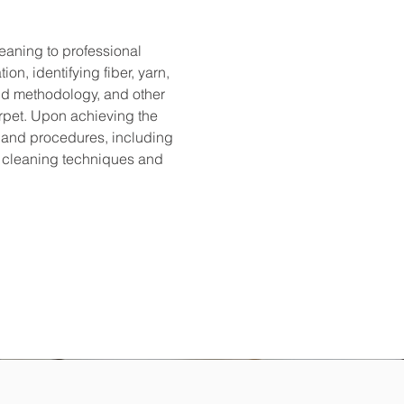
eaning to professional 
n, identifying fiber, yarn, 
and methodology, and other 
rpet. Upon achieving the 
 and procedures, including 
r cleaning techniques and 