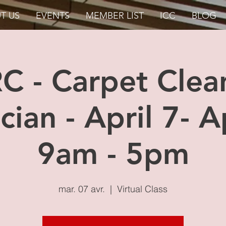
T US
EVENTS
MEMBER LIST
ICC
BLOG
RC - Carpet Clea
cian - April 7- Ap
9am - 5pm
mar. 07 avr.
  |  
Virtual Class