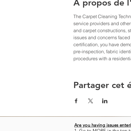
À propos de 
The Carpet Cleaning Technic
service providers and others
and carpet constructions, s
issues and concerns faced 
certification, you have de
pre-inspection, fabric iden
procedures with a resident
Partager cet
Are you having issues enteri
1. Go to MORE in the top t