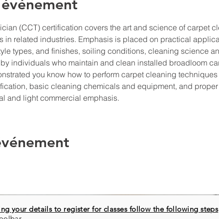
l'événement
ian (CCT) certification covers the art and science of carpet cl
 in related industries. Emphasis is placed on practical applicatio
tyle types, and finishes, soiling conditions, cleaning science 
by individuals who maintain and clean installed broadloom ca
monstrated you know how to perform carpet cleaning techniques
tification, basic cleaning chemicals and equipment, and prope
ial and light commercial emphasis.
 événement
ng your details to register for classes follow the following steps
oolbar