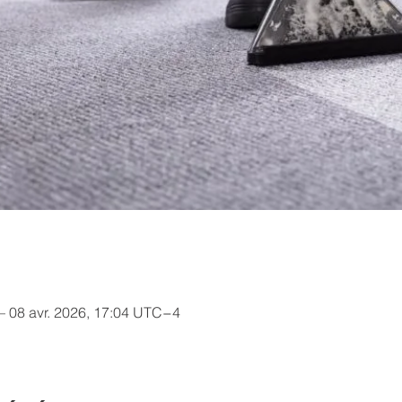
– 08 avr. 2026, 17:04 UTC−4