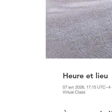
Heure et lieu
07 avr. 2026, 17:15 UTC−4 
Virtual Class