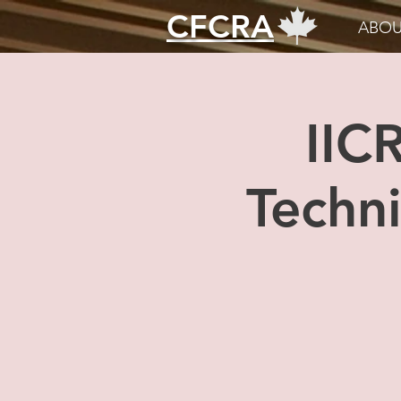
CFCRA
ABOU
IIC
Techni