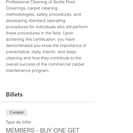
Professional Cleaning of Textile Floor 
Coverings, carpet cleaning 
methodologies, safety procedures, and 
developing standard operating 
procedures for individuals who will perform 
these procedures in the field. Upon 
achieving this certification, you have 
demonstrated you know the importance of 
preventative, daily, interim, and deep 
cleaning and how they contribute to the 
overall success of the commercial carpet 
maintenance program.
Billets
Complet
Type de billet
MEMBERS - BUY ONE GET