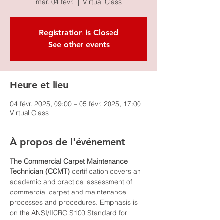
mar. 04 févr.
  |  
Virtual Class
Registration is Closed
See other events
Heure et lieu
04 févr. 2025, 09:00 – 05 févr. 2025, 17:00
Virtual Class
À propos de l'événement
The Commercial Carpet Maintenance 
Technician (CCMT)
 certification covers an 
academic and practical assessment of 
commercial carpet and maintenance 
processes and procedures. Emphasis is 
on the ANSI/IICRC S100 Standard for 