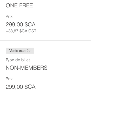
ONE FREE
Prix
299,00 $CA
+38,87 $CA GST
Vente expirée
Type de billet
NON-MEMBERS
Prix
299,00 $CA
+38,87 $CA
+ 8,45 $CA de frais de
GST
billetterie
Partager cet événement