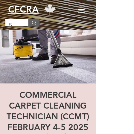
CFCRA
COMMERCIAL
CARPET CLEANING
TECHNICIAN (CCMT)
FEBRUARY 4-5 2025