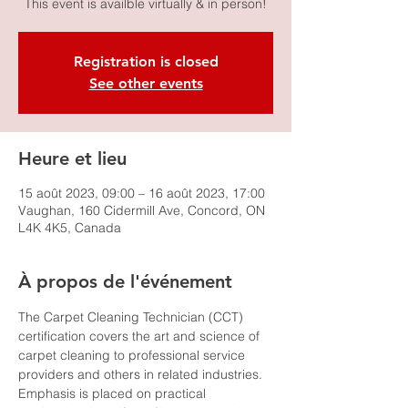
This event is availble virtually & in person!
Registration is closed
See other events
Heure et lieu
15 août 2023, 09:00 – 16 août 2023, 17:00
Vaughan, 160 Cidermill Ave, Concord, ON
L4K 4K5, Canada
À propos de l'événement
The Carpet Cleaning Technician (CCT) 
certification covers the art and science of 
carpet cleaning to professional service 
providers and others in related industries. 
Emphasis is placed on practical 