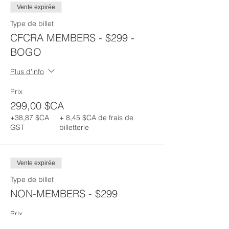
Vente expirée
Type de billet
CFCRA MEMBERS - $299 -
BOGO
Plus d'info
Prix
299,00 $CA
+38,87 $CA
+ 8,45 $CA de frais de
GST
billetterie
Vente expirée
Type de billet
NON-MEMBERS - $299
Prix
299,00 $CA