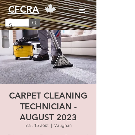
CFCRA
CARPET CLEANING
TECHNICIAN -
AUGUST 2023
mar. 15 août
  |  
Vaughan