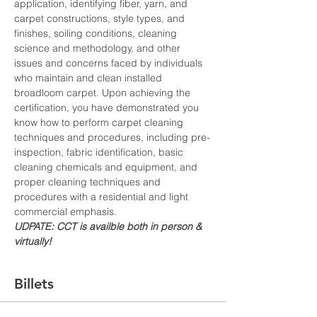
application, identifying fiber, yarn, and 
carpet constructions, style types, and 
finishes, soiling conditions, cleaning 
science and methodology, and other 
issues and concerns faced by individuals 
who maintain and clean installed 
broadloom carpet. Upon achieving the 
certification, you have demonstrated you 
know how to perform carpet cleaning 
techniques and procedures, including pre-
inspection, fabric identification, basic 
cleaning chemicals and equipment, and 
proper cleaning techniques and 
procedures with a residential and light 
commercial emphasis.
UDPATE: CCT is availble both in person & 
virtually!
Billets